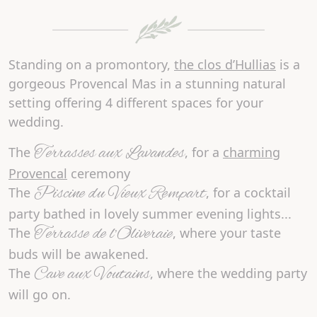
Standing on a promontory,
the clos d’Hullias
is a
gorgeous Provencal Mas in a stunning
natural
setting
offering
4 different spaces
for your
wedding.
Terrasses aux Lavandes
The
, for a
charming
Provencal
ceremony
Piscine du Vieux Rempart
The
, for a cocktail
party bathed in lovely summer evening lights...
Terrasse de l’Oliveraie
The
, where your taste
buds will be awakened.
Cave aux Voutains
The
, where the wedding party
will go on.