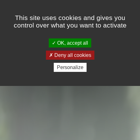
Cookies management panel
FR
EN
This site uses cookies and gives you
control over what you want to activate
OK, accept all
Deny all cookies
Personalize