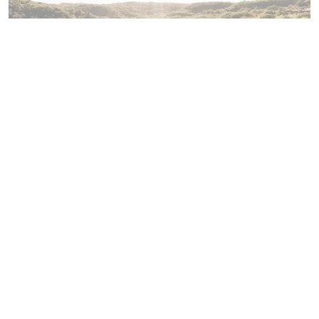
Amenities