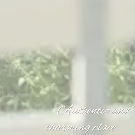
Authentic and
charming place