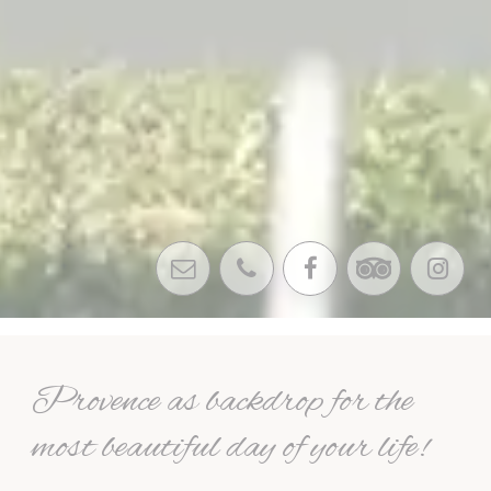
Provence as backdrop for the
most beautiful day of your life!